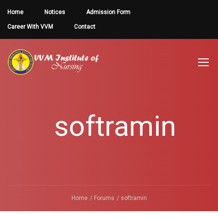
Home
Notices
Admission Form
Career With VVM
Contact
softramin
Home
Forums
softramin