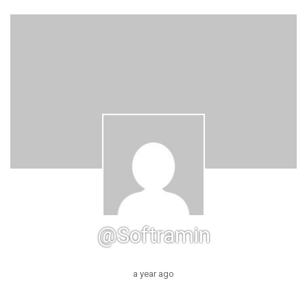
@softramin
a year ago