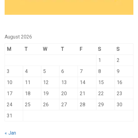
August 2026
M
T
W
T
F
S
S
1
2
3
4
5
6
7
8
9
10
11
12
13
14
15
16
17
18
19
20
21
22
23
24
25
26
27
28
29
30
31
« Jan