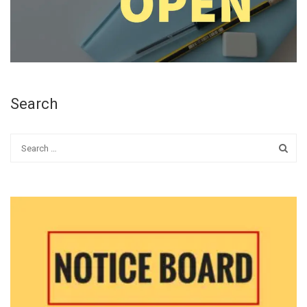
Search