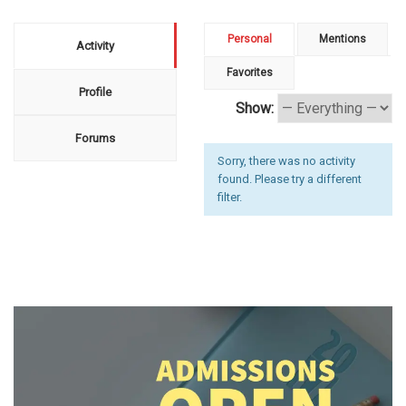
Personal
Mentions
Activity
Favorites
Profile
Show:
Forums
Sorry, there was no activity
found. Please try a different
filter.