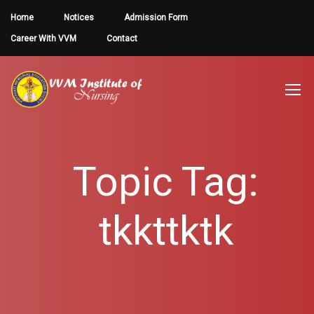
Home
Notices
Admission Form
Career With VVM
Contact
Topic Tag:
tkkttktk