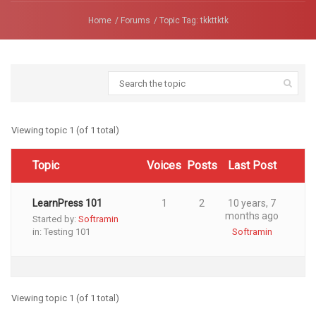
Home
Forums
Topic Tag: tkkttktk
Viewing topic 1 (of 1 total)
Topic
Voices
Posts
Last Post
LearnPress 101
1
2
10 years, 7
months ago
Started by:
Softramin
in:
Testing 101
Softramin
Viewing topic 1 (of 1 total)