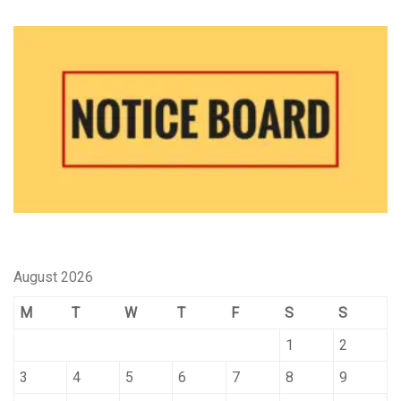
August 2026
M
T
W
T
F
S
S
1
2
3
4
5
6
7
8
9