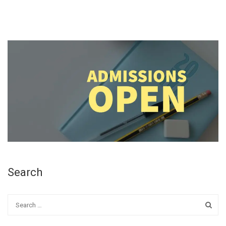
Search