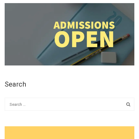
Search