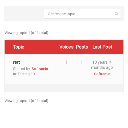
Viewing topic 1 (of 1 total)
Topic
Voices
Posts
Last Post
rert
1
1
10 years, 4
months ago
Started by:
Softramin
in:
Testing 101
Softramin
Viewing topic 1 (of 1 total)