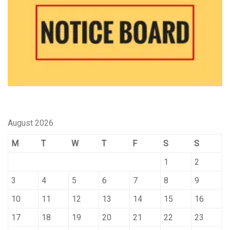
August 2026
M
T
W
T
F
S
S
1
2
3
4
5
6
7
8
9
10
11
12
13
14
15
16
17
18
19
20
21
22
23