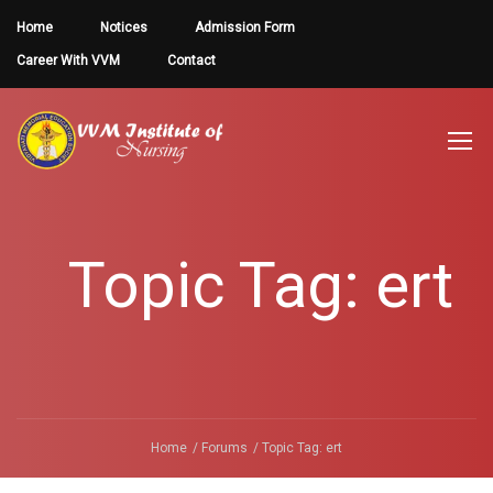
Home
Notices
Admission Form
Career With VVM
Contact
Topic Tag: ert
Home
Forums
Topic Tag: ert