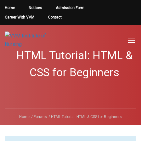
Home
Notices
Admission Form
Career With VVM
Contact
HTML Tutorial: HTML &
CSS for Beginners
Home
Forums
HTML Tutorial: HTML & CSS for Beginners