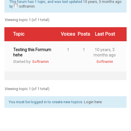
This forum has 1 topic, and was last updated
10 years, 3 months ago
by
softramin
.
Viewing topic 1 (of 1 total)
Topic
Voices
Posts
Last Post
Testing this Formum
1
1
10 years, 3
hehe
months ago
Started by:
Softramin
Softramin
Viewing topic 1 (of 1 total)
You must be logged in to create new topics.
Login here