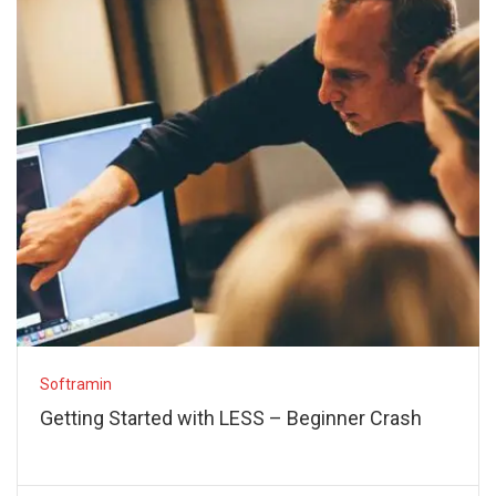
Softramin
Getting Started with LESS – Beginner Crash