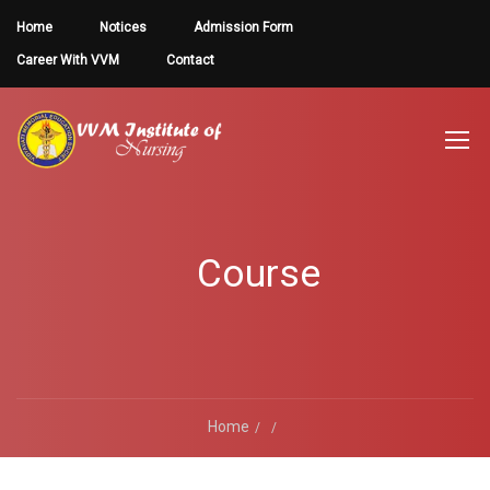
Home
Notices
Admission Form
Career With VVM
Contact
Course
Home