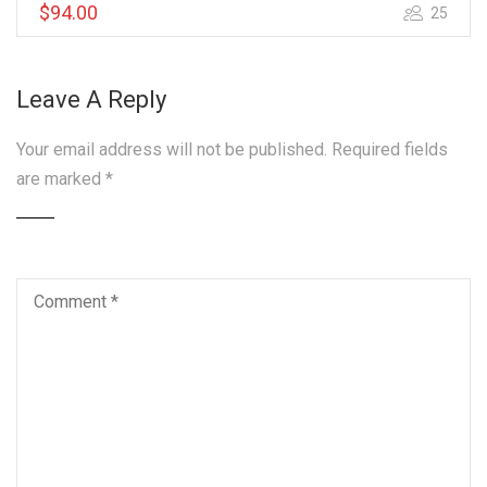
$94.00
25
Leave A Reply
Your email address will not be published.
Required fields
are marked
*