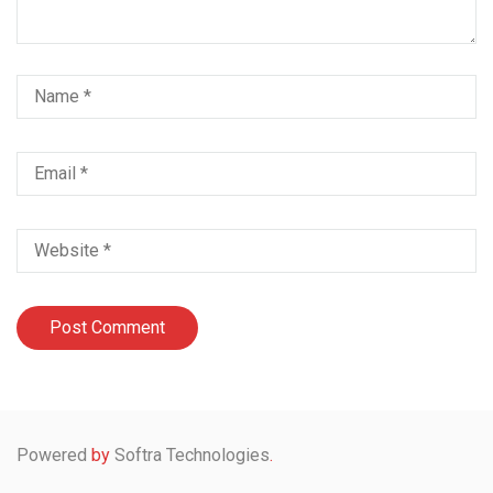
Powered
by
Softra Technologies
.