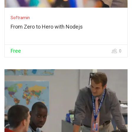
Softramin
From Zero to Hero with Nodejs
Free
0