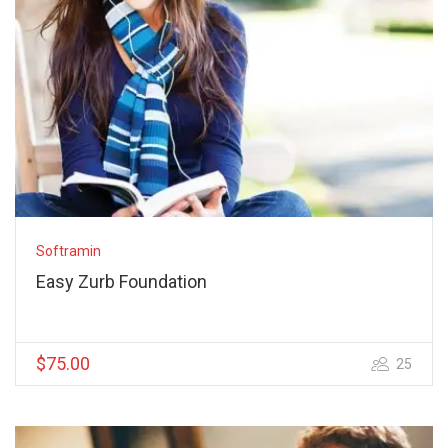
Softramin
Easy Zurb Foundation
$75.00
25