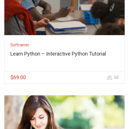
Softramin
Learn Python – Interactive Python Tutorial
$69.00
50