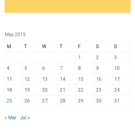
May 2015
M
T
W
T
F
S
S
1
2
3
4
5
6
7
8
9
10
11
12
13
14
15
16
17
18
19
20
21
22
23
24
25
26
27
28
29
30
31
« Mar
Jul »