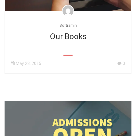
Softramin
Our Books
May 23, 2015
0