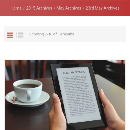
Home
2015 Archives
May Archives
23rd May Archives
Showing 1-10 of 19 results