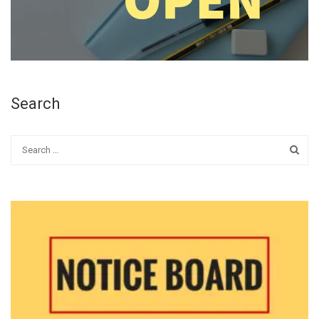
Search