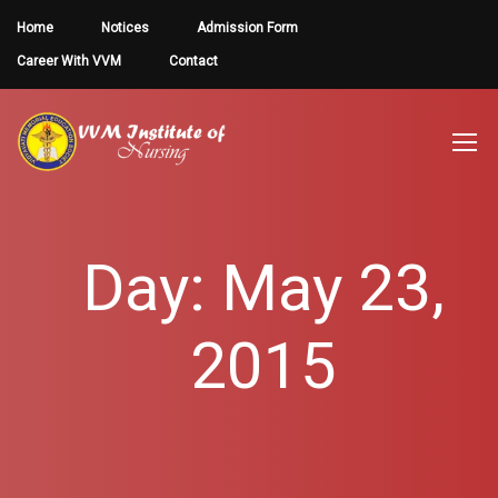
Home
Notices
Admission Form
Career With VVM
Contact
Day: May 23,
2015