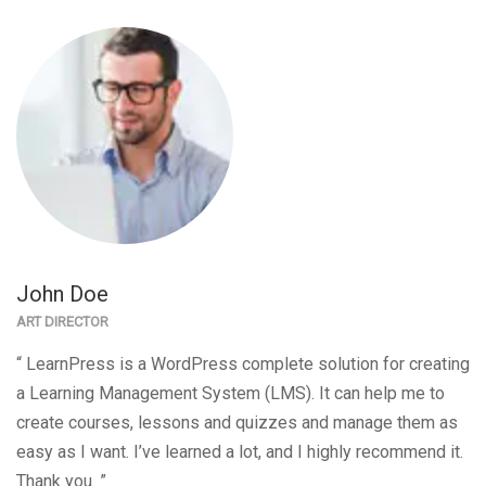
John Doe
ART DIRECTOR
“ LearnPress is a WordPress complete solution for creating
a Learning Management System (LMS). It can help me to
create courses, lessons and quizzes and manage them as
easy as I want. I’ve learned a lot, and I highly recommend it.
Thank you. ”