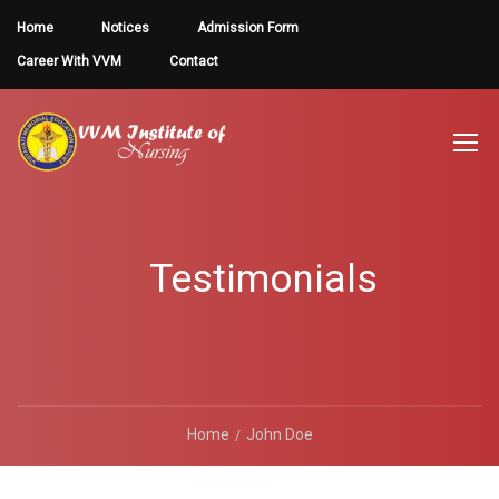
Home
Notices
Admission Form
Career With VVM
Contact
Testimonials
Home
John Doe