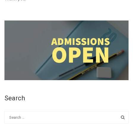
Search