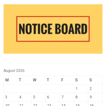
August 2026
M
T
W
T
F
S
S
1
2
3
4
5
6
7
8
9
10
11
12
13
14
15
16