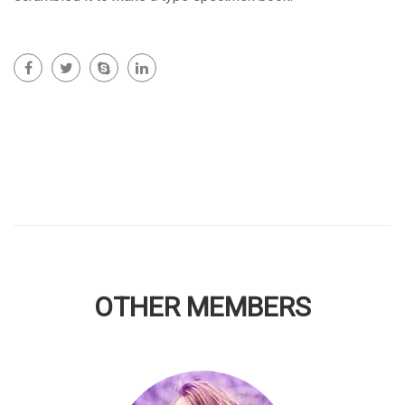
OTHER MEMBERS