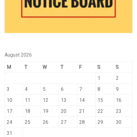
August 2026
M
T
W
T
F
S
S
1
2
3
4
5
6
7
8
9
10
11
12
13
14
15
16
17
18
19
20
21
22
23
24
25
26
27
28
29
30
31