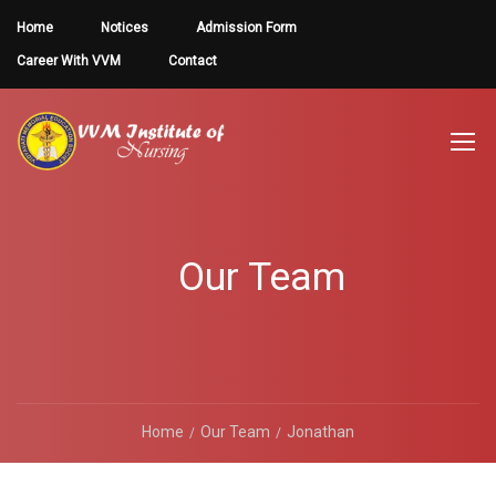
Home
Notices
Admission Form
Career With VVM
Contact
Our Team
Home
Our Team
Jonathan