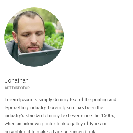
Jonathan
ART DIRECTOR
Lorem Ipsum is simply dummy text of the printing and
typesetting industry. Lorem Ipsum has been the
industry’s standard dummy text ever since the 1500s,
when an unknown printer took a galley of type and
scrambled it to make a type specimen book.