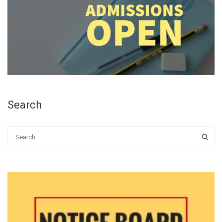
Search