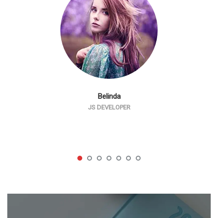
Belinda
JS DEVELOPER