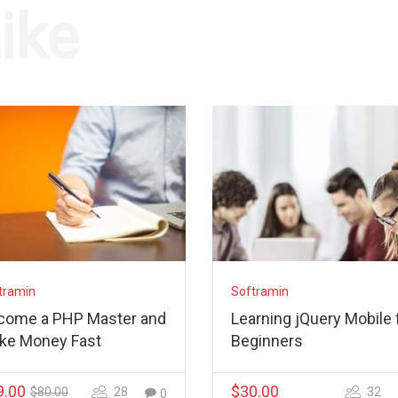
ike
tramin
Softramin
come a PHP Master and
Learning jQuery Mobile 
ke Money Fast
Beginners
9.00
$30.00
$80.00
28
32
0