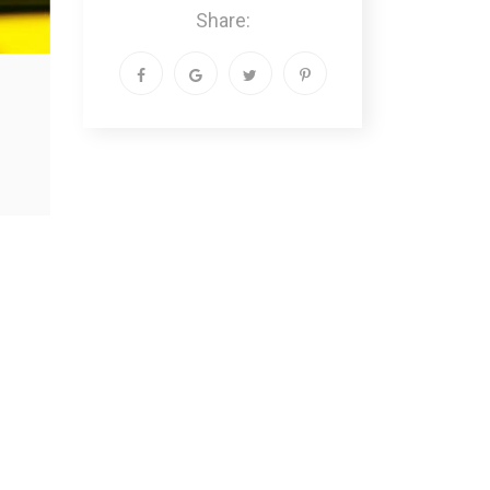
Share: