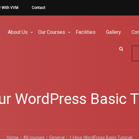
r With VVM
Contact
About Us
Our Courses
Facilities
Gallery
Con
ur WordPress Basic Tu
Home
All courses
General
1-Hour WordPress Basic Tutorial