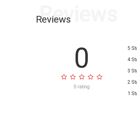
Reviews
Reviews
0
5 St
4 St
3 St
2 St
0 rating
1 St