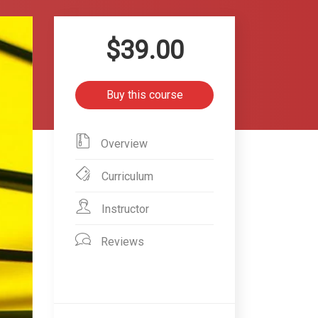
$39.00
Buy this course
Overview
Curriculum
Instructor
Reviews