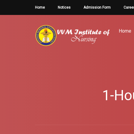
Home
Notices
Admission Form
Caree
Home
1-Ho