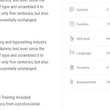
dummy text ever since the
f type and scrambled it to
0
Quizzes
only five centuries, but also
essentially unchanged.
1 
Duration
Be
Skill level
ng and typesetting industry.
dummy text ever since the
En
Language
f type and scrambled it to
only five centuries, but also
0
Students
essentially unchanged.
Ye
Assessments
Training Included.
ics from a professional