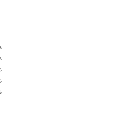
%
%
%
%
%