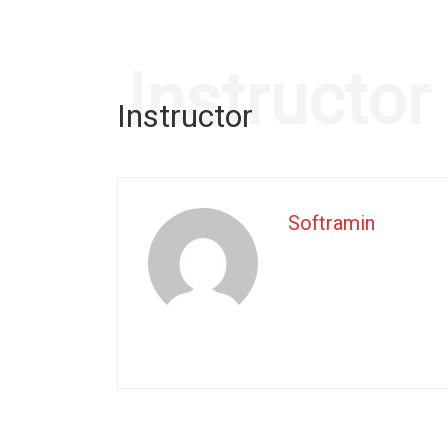
Instructor
Instructor
Softramin