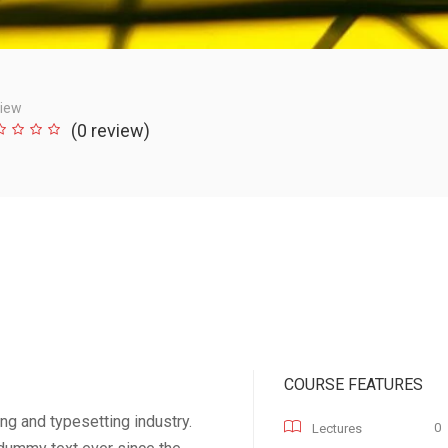
iew
(0 review)
COURSE FEATURES
ng and typesetting industry.
0
Lectures