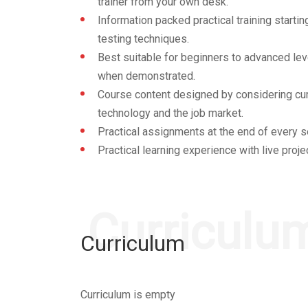
trainer from your own desk.
Information packed practical training start
testing techniques.
Best suitable for beginners to advanced lev
when demonstrated.
Course content designed by considering cur
technology and the job market.
Practical assignments at the end of every s
Practical learning experience with live proj
Curriculu
Curriculum
Curriculum is empty