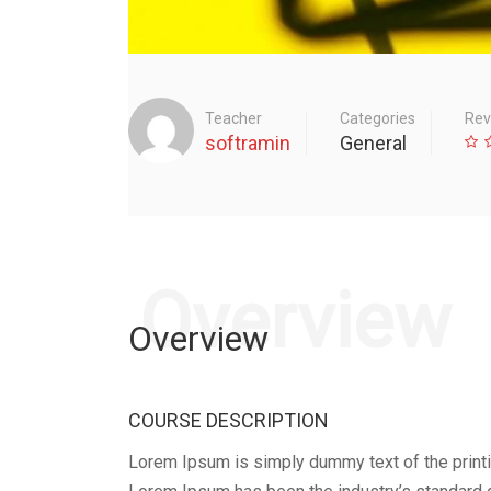
Teacher
Categories
Rev
softramin
General
Overview
Overview
COURSE DESCRIPTION
Lorem Ipsum is simply dummy text of the printi