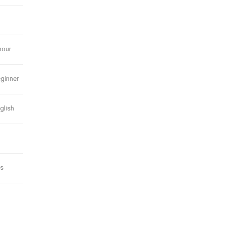
hour
ginner
glish
s