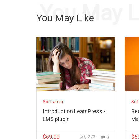
You May L
You May Like
Softramin
Sof
Introduction LearnPress -
Be
LMS plugin
Ma
$69.00
$6
273
0