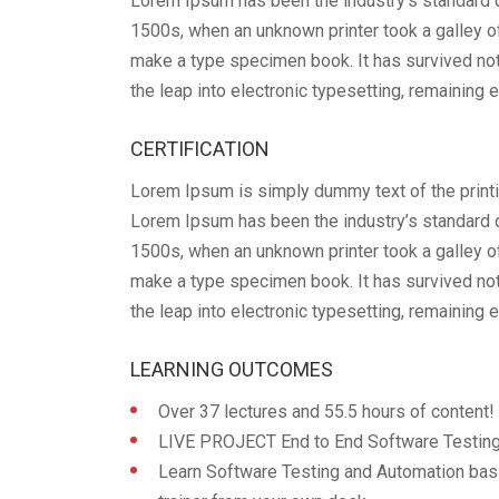
Lorem Ipsum has been the industry’s standard 
1500s, when an unknown printer took a galley o
make a type specimen book. It has survived not 
the leap into electronic typesetting, remaining 
CERTIFICATION
Lorem Ipsum is simply dummy text of the printi
Lorem Ipsum has been the industry’s standard 
1500s, when an unknown printer took a galley o
make a type specimen book. It has survived not 
the leap into electronic typesetting, remaining 
LEARNING OUTCOMES
Over 37 lectures and 55.5 hours of content!
LIVE PROJECT End to End Software Testing 
Learn Software Testing and Automation bas