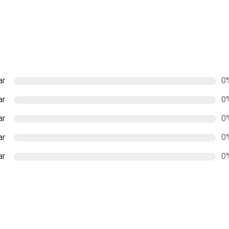
ar
0
ar
0
ar
0
ar
0
ar
0