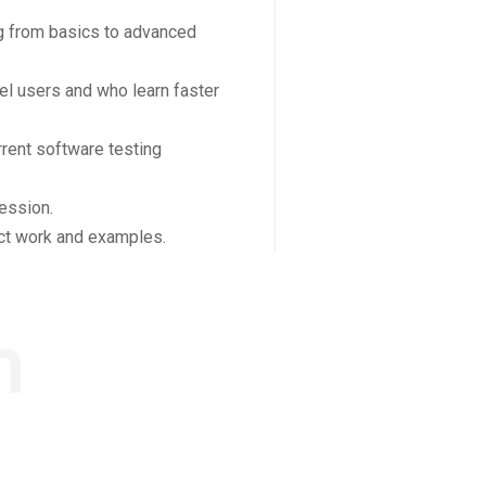
ing from basics to advanced
el users and who learn faster
rent software testing
ession.
ect work and examples.
m