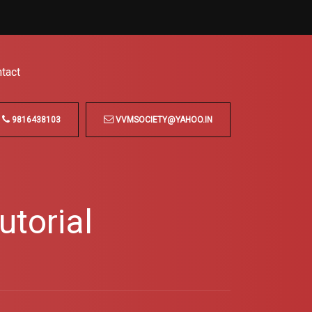
tact
9816438103
VVMSOCIETY@YAHOO.IN
torial